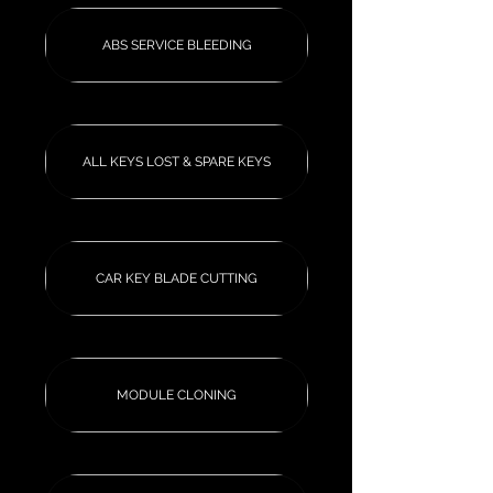
ABS SERVICE BLEEDING
ALL KEYS LOST & SPARE KEYS
CAR KEY BLADE CUTTING
MODULE CLONING