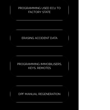
PROGRAMMING USED ECU TO
FACTORY STATE
ERASING ACCIDENT DATA
PROGRAMMING IMMOBILISERS,
KEYS, REMOTES
DPF MANUAL REGENERATION