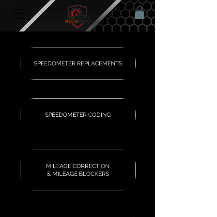
SPEEDOMETER REPLACEMENTS
SPEEDOMETER CODING
MILEAGE CORRECTION
& MILEAGE BLOCKERS