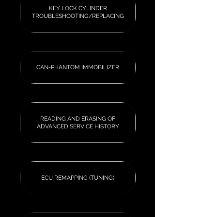
KEY LOCK CYLINDER
TROUBLESHOOTING/REPLACING
CAN-PHANTOM IMMOBILIZER
READING AND ERASING OF
ADVANCED SERVICE HISTORY
ECU REMAPPING (TUNING)