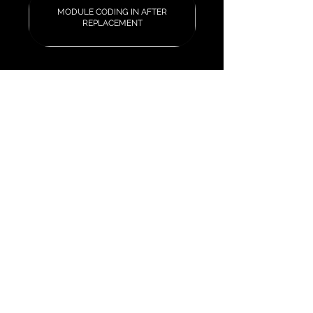
MODULE CODING IN AFTER
REPLACEMENT
Our Services
Car Key Replacement & Fob
Programming
Mileage Correction &
Recalibration
ECU Tuning & Performance
Remapping
Vehicle Security Systems
Quick Links & Booking