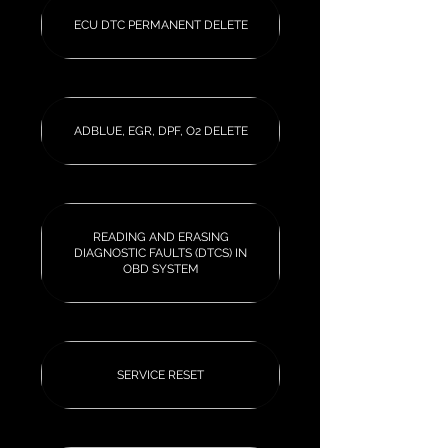
ECU DTC PERMANENT DELETE
ADBLUE, EGR, DPF, O2 DELETE
READING AND ERASING
DIAGNOSTIC FAULTS (DTCS) IN
OBD SYSTEM
SERVICE RESET