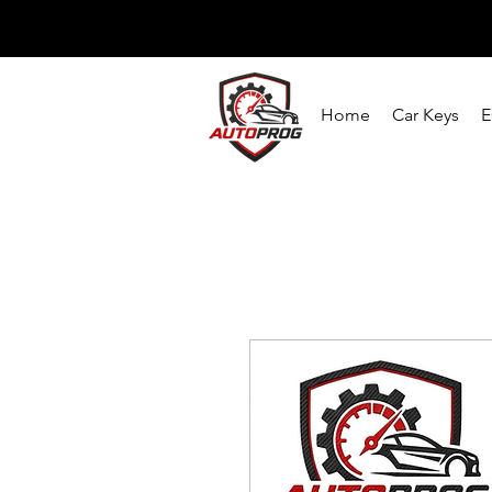
Home
Car Keys
E