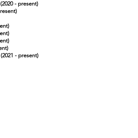
(2020 - present)
resent)
ent)
ent)
ent)
ent)
(2021 - present)
⏰ Opening Hours
37421
Monday: Open 24 Ho
il.com
Tuesday: Open 24 Ho
Wednesday: Open 24