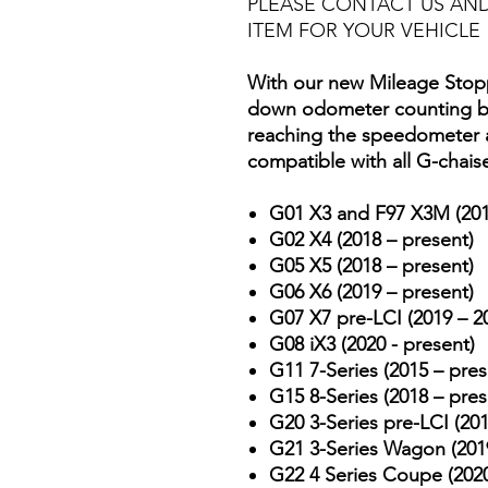
PLEASE CONTACT US AND
ITEM FOR YOUR VEHICLE
With our new Mileage Stopp
down odometer counting by
reaching the speedometer an
compatible with all G-chais
G01 X3 and F97 X3M (201
G02 X4 (2018 – present)
G05 X5 (2018 – present)
G06 X6 (2019 – present)
G07 X7 pre-LCI (2019 – 2
G08 iX3 (2020 - present)
G11 7-Series (2015 – pres
G15 8-Series (2018 – pres
G20 3-Series pre-LCI (201
G21 3-Series Wagon (2019
G22 4 Series Coupe (2020