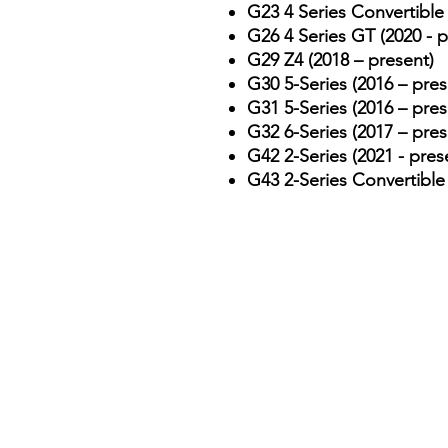
G23 4 Series Convertible 
G26 4 Series GT (2020 - p
G29 Z4 (2018 – present)
G30 5-Series (2016 – pres
G31 5-Series (2016 – pres
G32 6-Series (2017 – pres
G42 2-Series (2021 - pres
G43 2-Series Convertible 
Contact & Emergency Info
📞 Emergency Line:
075779
📧 Email:
autoprogltd@gma