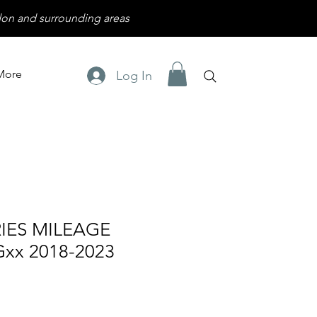
on and surrounding areas
More
Log In
IES MILEAGE
xx 2018-2023