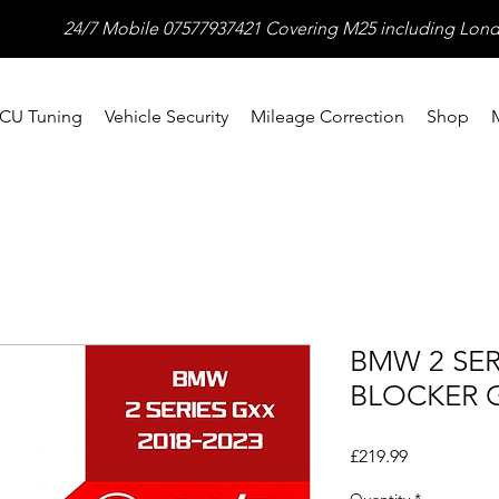
24/7 Mobile 07577937421 Covering M25 including Lond
CU Tuning
Vehicle Security
Mileage Correction
Shop
BMW 2 SER
BLOCKER G
Price
£219.99
Quantity
*