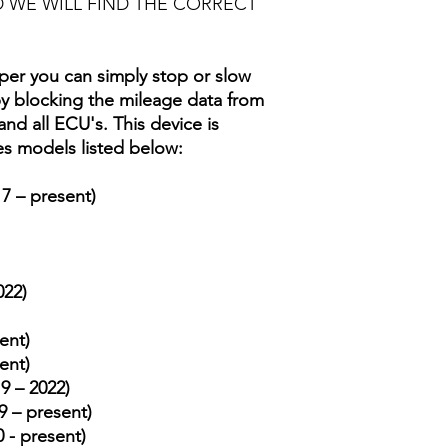
 WE WILL FIND THE CORRECT
er you can simply stop or slow
 blocking the mileage data from
d all ECU's. This device is
es models listed below:
7 – present)
022)
ent)
ent)
9 – 2022)
 – present)
 - present)