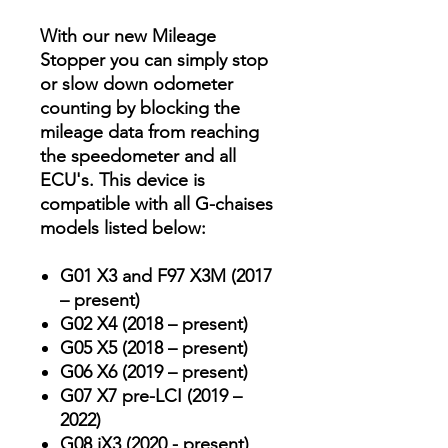
With our new Mileage
Stopper you can simply stop
or slow down odometer
counting by blocking the
mileage data from reaching
the speedometer and all
ECU's. This device is
compatible with all G-chaises
models listed below:
G01 X3 and F97 X3M (2017
– present)
G02 X4 (2018 – present)
G05 X5 (2018 – present)
G06 X6 (2019 – present)
G07 X7 pre-LCI (2019 –
2022)
G08 iX3 (2020 - present)