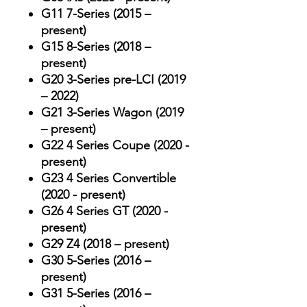
G11 7-Series (2015 –
present)
G15 8-Series (2018 –
present)
G20 3-Series pre-LCI (2019
– 2022)
G21 3-Series Wagon (2019
– present)
G22 4 Series Coupe (2020 -
present)
G23 4 Series Convertible
(2020 - present)
G26 4 Series GT (2020 -
present)
G29 Z4 (2018 – present)
G30 5-Series (2016 –
present)
G31 5-Series (2016 –