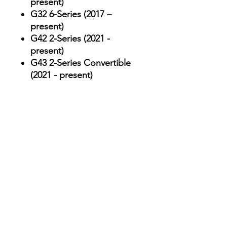
present)
G32 6-Series (2017 –
present)
G42 2-Series (2021 -
present)
G43 2-Series Convertible
(2021 - present)
Our Services
Car Key Replacement & Fob
Programming
Mileage Correction &
Recalibration
ECU Tuning & Performance