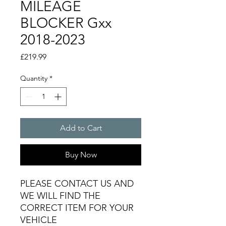
MILEAGE
BLOCKER Gxx
2018-2023
Price
£219.99
Quantity
*
Add to Cart
Buy Now
PLEASE CONTACT US AND
WE WILL FIND THE
CORRECT ITEM FOR YOUR
VEHICLE