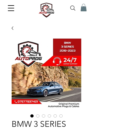
BMW 3 SERIES