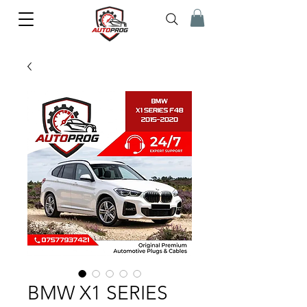
BMW X1 SERIES