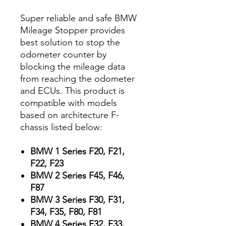
Super reliable and safe BMW
Mileage Stopper provides
best solution to stop the
odometer counter by
blocking the mileage data
from reaching the odometer
and ECUs. This product is
compatible with models
based on architecture F-
chassis listed below:
BMW 1 Series F20, F21,
F22, F23
BMW 2 Series F45, F46,
F87
BMW 3 Series F30, F31,
F34, F35, F80, F81
BMW 4 Series F32, F33,