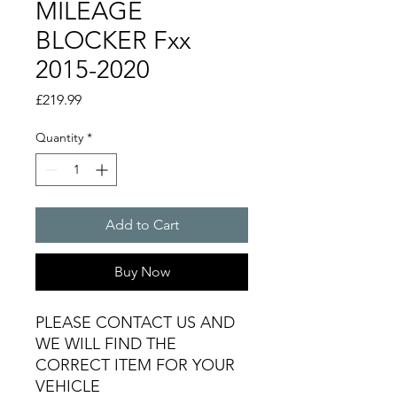
MILEAGE
BLOCKER Fxx
2015-2020
Price
£219.99
Quantity
*
Add to Cart
Buy Now
PLEASE CONTACT US AND
WE WILL FIND THE
CORRECT ITEM FOR YOUR
VEHICLE