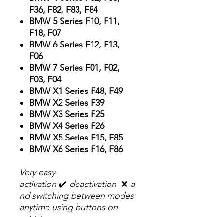
F36, F82, F83, F84
BMW 5 Series F10, F11,
F18, F07
BMW 6 Series F12, F13,
F06
BMW 7 Series F01, F02,
F03, F04
BMW X1 Series F48, F49
BMW X2 Series F39
BMW X3 Series F25
BMW X4 Series F26
BMW X5 Series F15, F85
BMW X6 Series F16, F86
Very easy
activation
✔️
deactivation
❌
a
nd switching between modes
anytime using buttons on